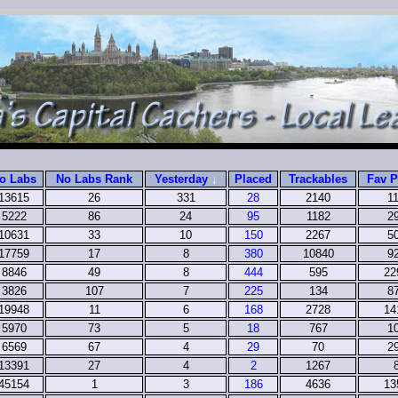
o Labs
No Labs Rank
Yesterday
↓
Placed
Trackables
Fav P
13615
26
331
28
2140
1
5222
86
24
95
1182
2
10631
33
10
150
2267
5
17759
17
8
380
10840
9
8846
49
8
444
595
22
3826
107
7
225
134
8
19948
11
6
168
2728
14
5970
73
5
18
767
1
6569
67
4
29
70
2
13391
27
4
2
1267
45154
1
3
186
4636
13