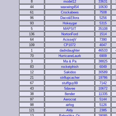
8
model12
33631
44
waxwing454
10630
61
Crockabees
7508
96
Daco&Ellora
5256
93
Hokeygar
5315
5
MAPSIT
35108
136
NortonFord
1514
64
AcissejV
7390
109
CP1072
4047
1
dadndaughter
46533
70
HurricaneLaurk
6909
3
Ma & Pa
38825
83
rocketphish
6049
12
Sakidoo
30589
21
str8upcacher
19786
67
stuffguy99
7142
43
5davee
10672
38
8ender
11335
97
Aerocrat
5144
98
airlog
5126
121
Aldy
2385
13
Babushka_Qc
28085