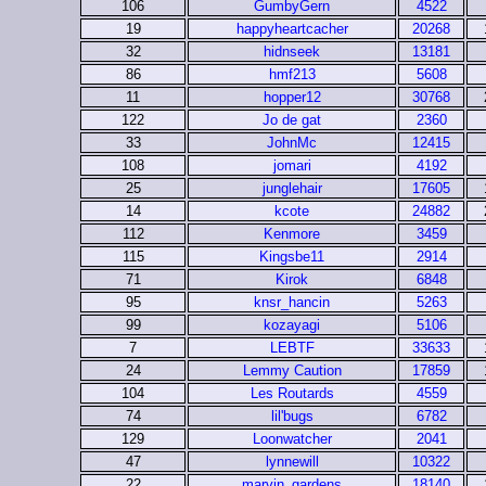
106
GumbyGern
4522
19
happyheartcacher
20268
32
hidnseek
13181
86
hmf213
5608
11
hopper12
30768
122
Jo de gat
2360
33
JohnMc
12415
108
jomari
4192
25
junglehair
17605
14
kcote
24882
112
Kenmore
3459
115
Kingsbe11
2914
71
Kirok
6848
95
knsr_hancin
5263
99
kozayagi
5106
7
LEBTF
33633
24
Lemmy Caution
17859
104
Les Routards
4559
74
lil'bugs
6782
129
Loonwatcher
2041
47
lynnewill
10322
22
marvin_gardens
18140