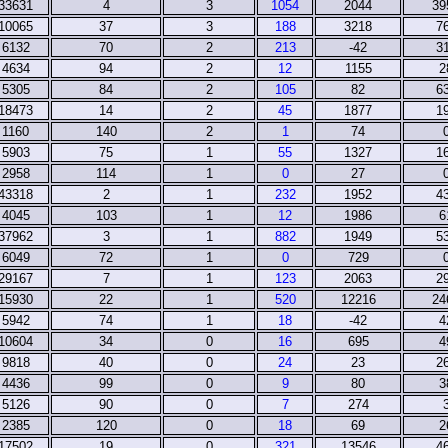
33631
4
3
1054
2044
39
10065
37
3
188
3218
7
6132
70
2
213
-42
3
4634
94
2
12
1155
2
5305
84
2
105
82
6
18473
14
2
45
1877
1
1160
140
2
1
74
5903
75
1
55
1327
1
2958
114
1
0
27
43318
2
1
232
1952
4
4045
103
1
12
1986
6
37962
3
1
882
1949
5
6049
72
1
0
729
29167
7
1
123
2063
2
15930
22
1
520
12216
24
5942
74
1
18
-42
4
10604
34
0
16
695
4
9818
40
0
24
23
2
4436
99
0
9
80
3
5126
90
0
7
274
2385
120
0
18
69
2
17502
19
0
321
13546
4