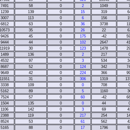
7491
58
0
2
1049
1239
139
0
15
319
6
3007
113
0
6
156
1
6812
63
0
36
3738
1
10573
35
0
26
22
6
9426
45
0
175
-42
5
9444
44
0
102
2647
4
11919
30
0
123
1478
2
1489
136
0
2
217
4532
97
0
3
534
3
8687
52
0
124
342
7
9649
42
0
224
366
9
11551
31
0
306
1319
13
3338
109
0
0
708
5162
89
0
5
1160
3
7524
57
0
60
-42
6
1504
135
0
0
44
1106
142
0
3
69
4
2388
119
0
217
254
1
8524
53
0
61
562
4
5165
88
0
17
1796
9