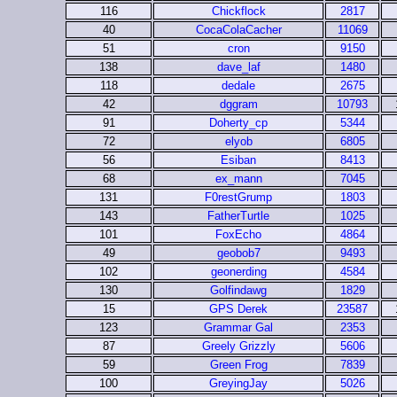
116
Chickflock
2817
40
CocaColaCacher
11069
51
cron
9150
138
dave_laf
1480
118
dedale
2675
42
dggram
10793
91
Doherty_cp
5344
72
elyob
6805
56
Esiban
8413
68
ex_mann
7045
131
F0restGrump
1803
143
FatherTurtle
1025
101
FoxEcho
4864
49
geobob7
9493
102
geonerding
4584
130
Golfindawg
1829
15
GPS Derek
23587
123
Grammar Gal
2353
87
Greely Grizzly
5606
59
Green Frog
7839
100
GreyingJay
5026