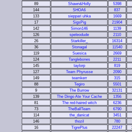
89
Shawn&Holly
5398
144
SHOA6
837
133
sieppari uhka
1669
17
SigsPig
21904
142
Simon146
1139
126
speleodude
2110
26
Starkiller_
16314
36
Stonagal
11540
119
Suesica
2669
124
Tanglebones
2211
145
taylorp
819
127
Team Phyrusse
2090
149
teamkerr
315
88
Tegiro
5501
9
The Burrow
32131
139
The Dingo Ate Your Cache
1356
81
The red-haired witch
6236
73
TheBallTeam
6790
114
the_danicat
3451
146
thozil
780
16
TigrePlus
22247