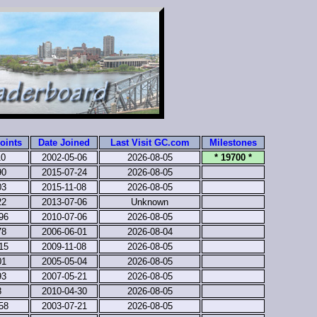
oints
Date Joined
Last Visit GC.com
Milestones
10
2002-05-06
2026-08-05
* 19700 *
90
2015-07-24
2026-08-05
03
2015-11-08
2026-08-05
22
2013-07-06
Unknown
96
2010-07-06
2026-08-05
78
2006-06-01
2026-08-04
15
2009-11-08
2026-08-05
01
2005-05-04
2026-08-05
93
2007-05-21
2026-08-05
8
2010-04-30
2026-08-05
58
2003-07-21
2026-08-05