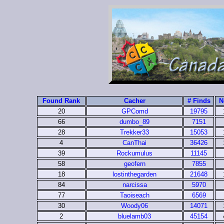
Found Rank
Cacher
# Finds
N
20
GPComd
19795
66
dumbo_89
7151
28
Trekker33
15053
4
CanThai
36426
39
Rockumulus
11145
58
geofern
7855
18
lostinthegarden
21648
84
narcissa
5970
77
Taoiseach
6569
30
Woody06
14071
2
bluelamb03
45154