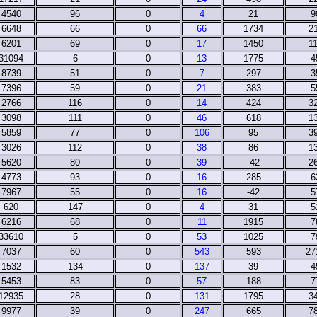
4540
96
0
4
21
9
6648
66
0
66
1734
2
6201
69
0
17
1450
1
31094
6
0
13
1775
4
8739
51
0
7
297
3
7396
59
0
21
383
5
2766
116
0
14
424
3
3098
111
0
46
618
1
5859
77
0
106
95
3
3026
112
0
38
86
1
5620
80
0
39
-42
2
4773
93
0
16
285
6
7967
55
0
16
-42
5
620
147
0
4
31
5
6216
68
0
11
1915
7
33610
5
0
53
1025
7
7037
60
0
543
593
27
1532
134
0
137
39
4
5453
83
0
57
188
7
12935
28
0
131
1795
3
9977
39
0
247
665
7