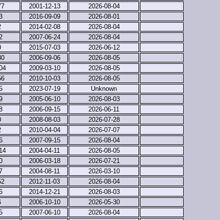
77
2001-12-13
2026-08-04
3
2016-09-09
2026-08-01
2
2014-02-08
2026-08-04
2
2007-06-24
2026-08-04
0
2015-07-03
2026-06-12
80
2006-09-06
2026-08-05
04
2009-03-10
2026-08-05
56
2010-10-03
2026-08-05
5
2023-07-19
Unknown
9
2005-06-10
2026-08-03
8
2006-09-15
2026-06-11
0
2008-08-03
2026-07-28
2
2010-04-04
2026-07-07
6
2007-09-15
2026-08-04
14
2004-04-11
2026-08-05
0
2006-03-18
2026-07-21
7
2004-08-11
2026-03-10
52
2012-11-03
2026-08-04
6
2014-12-21
2026-08-03
6
2006-10-10
2026-05-30
5
2007-06-10
2026-08-04