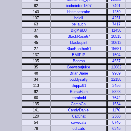
62
badminton1597
7491
140
bbrimacombe
1239
107
bcloli
4251
63
bellauch
7417
37
BigM&DJ
11450
46
BlackRose67
10515
45
blackspirit
10613
27
BluePanther51
15681
137
BMIPIP
1504
105
Bonrob
4537
35
Brewsterjuice
12082
48
BrianDiane
9969
34
buddysally
12158
113
Buppa91
3456
92
BurscHam
5323
60
cambold
7642
135
CamoGal
1534
141
CandyDaniel
1176
120
CatChat
2388
54
cavecats
8746
78
cd.cuts
6345