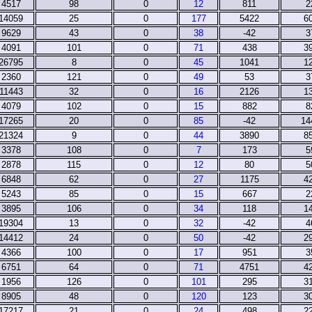
4517
98
0
12
811
2
14059
25
0
177
5422
6
9629
43
0
38
-42
3
4091
101
0
71
438
3
26795
8
0
45
1041
1
2360
121
0
49
53
3
11443
32
0
16
2126
1
4079
102
0
15
882
8
17265
20
0
85
-42
14
21324
9
0
44
3890
8
3378
108
0
7
173
5
2878
115
0
12
80
5
6848
62
0
27
1175
4
5243
85
0
15
667
2
3895
106
0
34
118
1
19304
13
0
32
-42
4
14412
24
0
50
-42
2
4366
100
0
17
951
3
6751
64
0
71
4751
4
1956
126
0
101
295
3
8905
48
0
120
123
3
17217
21
0
24
498
2