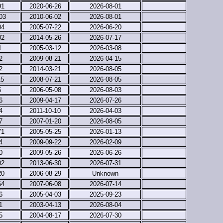
91
2020-06-26
2026-08-01
03
2010-06-02
2026-08-01
04
2005-07-22
2026-06-20
02
2014-05-26
2026-07-17
4
2005-03-12
2026-03-08
2
2009-08-21
2026-04-15
2
2014-03-21
2026-08-05
15
2008-07-21
2026-08-05
5
2006-05-08
2026-08-03
6
2009-04-17
2026-07-26
4
2011-10-10
2026-04-03
7
2007-01-20
2026-08-05
71
2005-05-25
2026-01-13
4
2009-09-22
2026-02-09
0
2009-05-26
2026-06-26
02
2013-06-30
2026-07-31
20
2006-08-29
Unknown
64
2007-06-08
2026-07-14
6
2005-04-03
2025-09-23
1
2003-04-13
2026-08-04
5
2004-08-17
2026-07-30