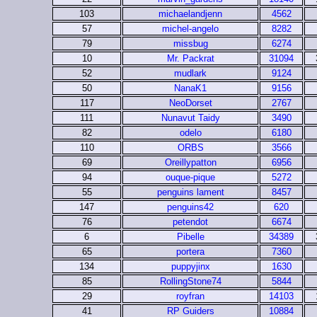
103
michaelandjenn
4562
57
michel-angelo
8282
79
missbug
6274
10
Mr. Packrat
31094
52
mudlark
9124
50
NanaK1
9156
117
NeoDorset
2767
111
Nunavut Taidy
3490
82
odelo
6180
110
ORBS
3566
69
Oreillypatton
6956
94
ouque-pique
5272
55
penguins lament
8457
147
penguins42
620
76
petendot
6674
6
Pibelle
34389
65
portera
7360
134
puppyjinx
1630
85
RollingStone74
5844
29
royfran
14103
41
RP Guiders
10884