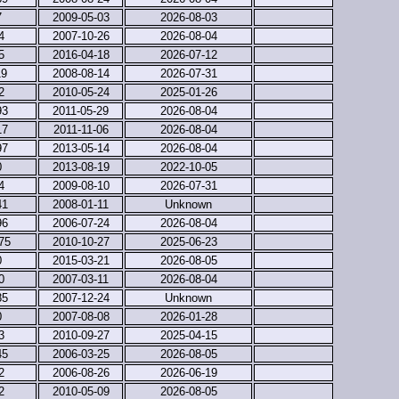
7
2009-05-03
2026-08-03
4
2007-10-26
2026-08-04
5
2016-04-18
2026-07-12
19
2008-08-14
2026-07-31
2
2010-05-24
2025-01-26
93
2011-05-29
2026-08-04
17
2011-11-06
2026-08-04
97
2013-05-14
2026-08-04
0
2013-08-19
2022-10-05
4
2009-08-10
2026-07-31
41
2008-01-11
Unknown
96
2006-07-24
2026-08-04
75
2010-10-27
2025-06-23
0
2015-03-21
2026-08-05
0
2007-03-11
2026-08-04
85
2007-12-24
Unknown
0
2007-08-08
2026-01-28
3
2010-09-27
2025-04-15
45
2006-03-25
2026-08-05
2
2006-08-26
2026-06-19
2
2010-05-09
2026-08-05