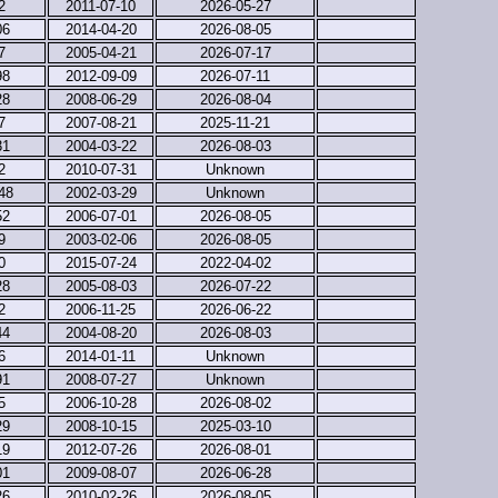
2
2011-07-10
2026-05-27
06
2014-04-20
2026-08-05
7
2005-04-21
2026-07-17
98
2012-09-09
2026-07-11
28
2008-06-29
2026-08-04
7
2007-08-21
2025-11-21
31
2004-03-22
2026-08-03
2
2010-07-31
Unknown
48
2002-03-29
Unknown
52
2006-07-01
2026-08-05
9
2003-02-06
2026-08-05
0
2015-07-24
2022-04-02
28
2005-08-03
2026-07-22
2
2006-11-25
2026-06-22
44
2004-08-20
2026-08-03
6
2014-01-11
Unknown
91
2008-07-27
Unknown
5
2006-10-28
2026-08-02
29
2008-10-15
2025-03-10
19
2012-07-26
2026-08-01
01
2009-08-07
2026-06-28
26
2010-02-26
2026-08-05