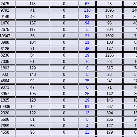
2475
118
0
67
28
8
9792
41
0
218
1896
14
9149
46
0
83
1431
3
1470
137
0
94
96
4
2675
117
0
3
204
10547
36
0
21
1502
7
3988
104
0
21
108
8
6126
71
0
46
147
1
8236
54
0
19
1236
7035
61
0
6
28
1
1803
129
0
8
315
7
980
143
0
5
23
3
4864
92
0
75
241
2
9073
47
0
6
71
4
3957
105
0
26
142
3
1825
128
0
19
146
1
19906
12
0
91
837
4
2320
122
0
13
394
1
5606
81
0
5
266
2
7659
56
0
4
127
1
4558
95
0
22
179
8