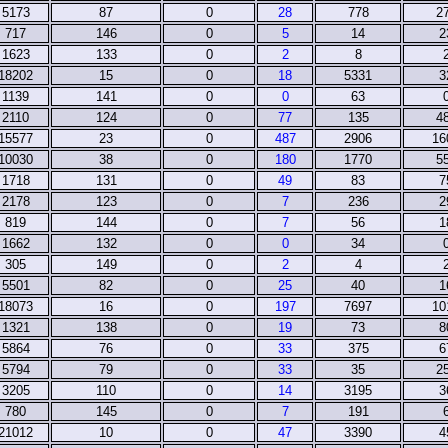
5173
87
0
28
778
2
717
146
0
5
14
2
1623
133
0
2
8
18202
15
0
18
5331
3
1139
141
0
0
63
2110
124
0
77
135
4
15577
23
0
487
2906
16
10030
38
0
180
1770
5
1718
131
0
49
83
7
2178
123
0
7
236
2
819
144
0
7
56
1
1662
132
0
0
34
305
149
0
2
4
5501
82
0
25
40
1
18073
16
0
197
7697
10
1321
138
0
19
73
8
5864
76
0
33
375
6
5794
79
0
33
35
2
3205
110
0
14
3195
3
780
145
0
7
191
21012
10
0
47
3390
4