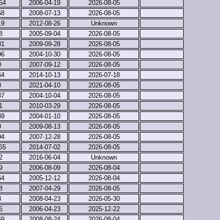
54
2006-04-19
2026-08-05
68
2008-07-13
2026-08-05
19
2012-08-26
Unknown
8
2005-09-04
2026-08-05
31
2009-09-28
2026-08-05
96
2004-10-30
2026-08-05
0
2007-09-12
2026-08-05
64
2014-10-13
2026-07-18
0
2021-04-10
2026-08-05
37
2004-10-04
2026-08-05
1
2010-03-29
2026-08-05
39
2004-01-10
2026-08-05
0
2009-08-13
2026-08-05
94
2007-12-28
2026-08-05
65
2014-07-02
2026-08-05
2
2016-06-04
Unknown
9
2006-08-09
2026-08-04
64
2005-12-12
2026-08-04
8
2007-04-29
2026-08-05
3
2008-04-23
2026-05-30
6
2006-04-23
2025-12-22
69
2008-08-24
2026-08-04