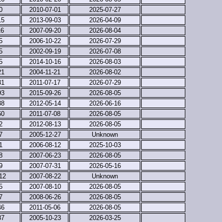
0
2010-07-01
2025-07-27
15
2013-09-03
2026-04-09
16
2007-09-20
2026-08-04
5
2006-10-22
2026-07-29
5
2002-09-19
2026-07-08
5
2014-10-16
2026-08-03
21
2004-11-21
2026-08-02
31
2011-07-17
2026-07-29
93
2015-09-26
2026-08-05
38
2012-05-14
2026-06-16
60
2011-07-08
2026-08-05
2
2012-08-13
2026-08-05
7
2005-12-27
Unknown
1
2006-08-12
2025-10-03
8
2007-06-23
2026-08-05
9
2007-07-31
2026-05-16
12
2007-08-22
Unknown
5
2007-08-10
2026-08-05
7
2008-06-26
2026-08-05
46
2011-05-06
2026-08-05
87
2005-10-23
2026-03-25